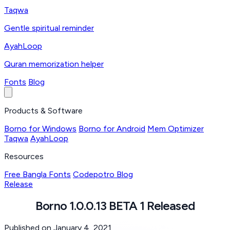
Taqwa
Gentle spiritual reminder
AyahLoop
Quran memorization helper
Fonts
Blog
Products & Software
Borno for Windows
Borno for Android
Mem Optimizer
Taqwa
AyahLoop
Resources
Free Bangla Fonts
Codepotro Blog
Release
Borno 1.0.0.13 BETA 1 Released
Published on January 4, 2021