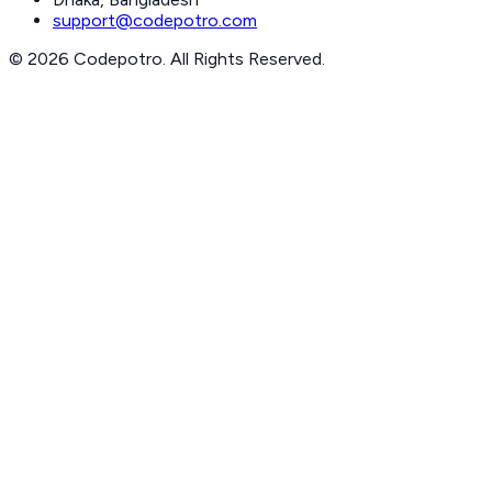
support@codepotro.com
© 2026 Codepotro. All Rights Reserved.