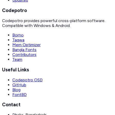
Updates
Codepotro
Codepotro provides powerful cross-platform software.
Compatible with Windows & Android.
Borno
Taqwa
Mem Optimizer
Bangla Fonts
Contributors
Team
Useful Links
Codepotro OSD
GitHub
Blog
FontBD
Contact
Dhaka, Bangladesh