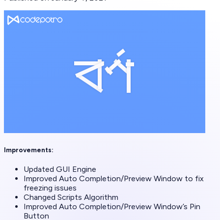
Improvements:
Updated GUI Engine
Improved Auto Completion/Preview Window to fix
freezing issues
Changed Scripts Algorithm
Improved Auto Completion/Preview Window’s Pin
Button