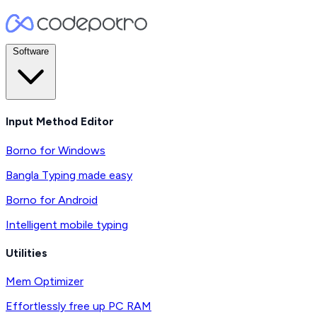
Software
Input Method Editor
Borno for Windows
Bangla Typing made easy
Borno for Android
Intelligent mobile typing
Utilities
Mem Optimizer
Effortlessly free up PC RAM