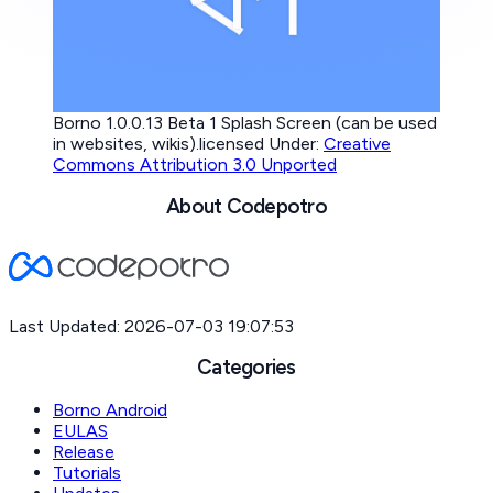
Borno 1.0.0.13 Beta 1 Splash Screen (can be used
in websites, wikis).licensed Under:
Creative
Commons Attribution 3.0 Unported
About Codepotro
Last Updated: 2026-07-03 19:07:53
Categories
Borno Android
EULAS
Release
Tutorials