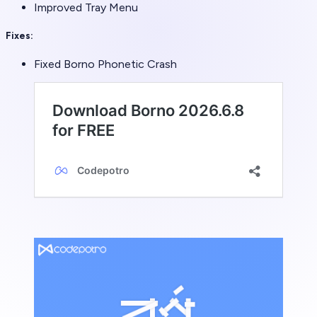
Improved Tray Menu
Fixes:
Fixed Borno Phonetic Crash