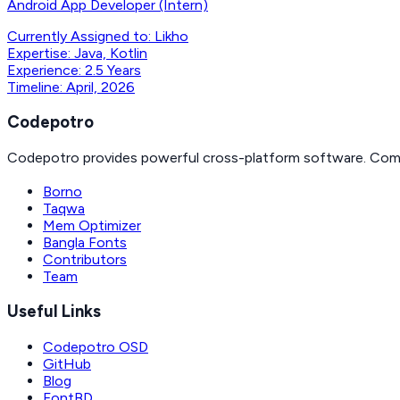
Android App Developer (Intern)
Currently Assigned to:
Likho
Expertise:
Java, Kotlin
Experience:
2.5 Years
Timeline:
April, 2026
Codepotro
Codepotro provides powerful cross-platform software. Com
Borno
Taqwa
Mem Optimizer
Bangla Fonts
Contributors
Team
Useful Links
Codepotro OSD
GitHub
Blog
FontBD