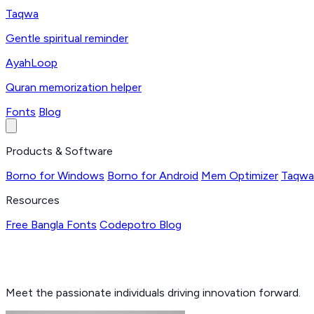
Taqwa
Gentle spiritual reminder
AyahLoop
Quran memorization helper
Fonts
Blog
Products & Software
Borno for Windows
Borno for Android
Mem Optimizer
Taqwa
Resources
Free Bangla Fonts
Codepotro Blog
Meet the passionate individuals driving innovation forward.