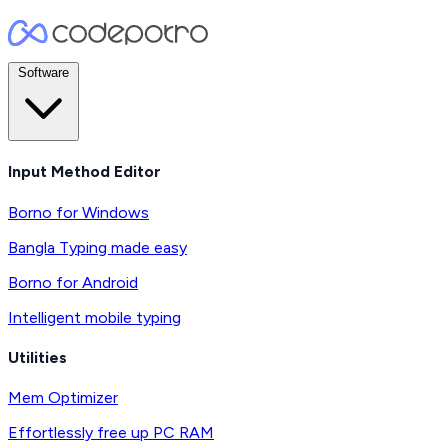
Software
Input Method Editor
Borno for Windows
Bangla Typing made easy
Borno for Android
Intelligent mobile typing
Utilities
Mem Optimizer
Effortlessly free up PC RAM