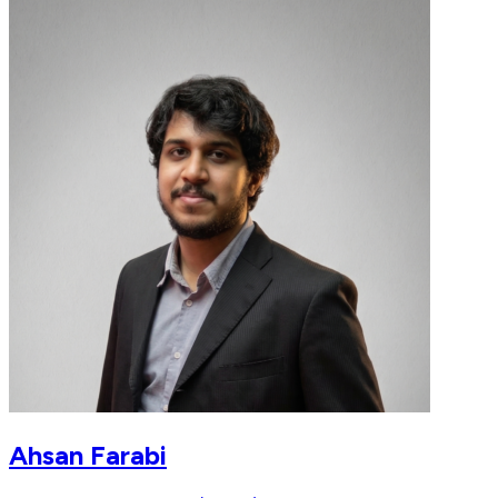
Ahsan Farabi