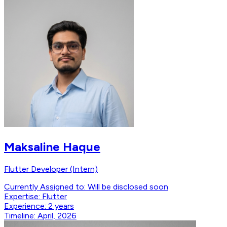
Maksaline Haque
Flutter Developer (Intern)
Currently Assigned to:
Will be disclosed soon
Expertise:
Flutter
Experience:
2 years
Timeline:
April, 2026