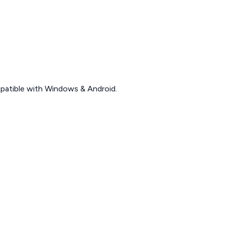
patible with Windows & Android.