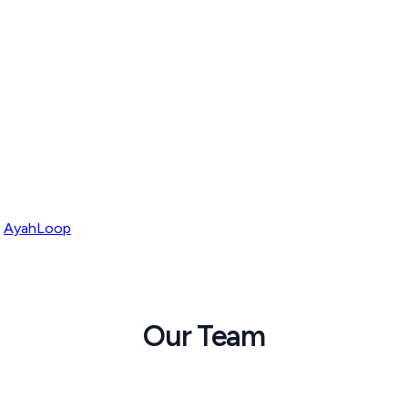
AyahLoop
Our Team