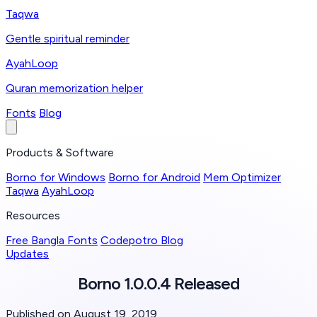
Taqwa
Gentle spiritual reminder
AyahLoop
Quran memorization helper
Fonts
Blog
Products & Software
Borno for Windows
Borno for Android
Mem Optimizer
Taqwa
AyahLoop
Resources
Free Bangla Fonts
Codepotro Blog
Updates
Borno 1.0.0.4 Released
Published on August 19, 2019