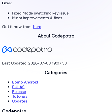
Fixes:
Fixed Mode switching key issue
Minor improvements & fixes
Get it now from:
here
About Codepotro
Last Updated: 2026-07-03 19:07:53
Categories
Borno Android
EULAS
Release
Tutorials
Updates
Codepotro