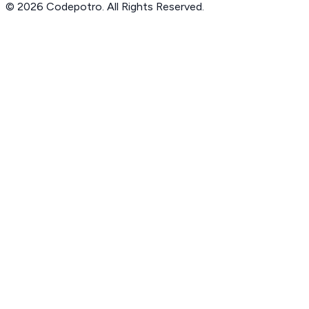
© 2026 Codepotro. All Rights Reserved.