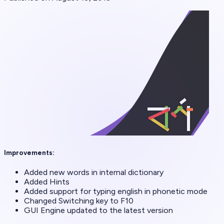
Improvements:
Added new words in internal dictionary
Added Hints
Added support for typing english in phonetic mode
Changed Switching key to F10
GUI Engine updated to the latest version