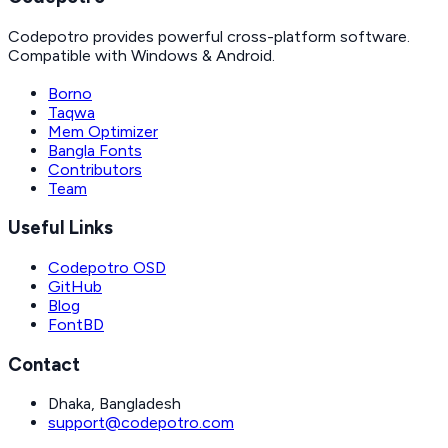
Codepotro provides powerful cross-platform software.
Compatible with Windows & Android.
Borno
Taqwa
Mem Optimizer
Bangla Fonts
Contributors
Team
Useful Links
Codepotro OSD
GitHub
Blog
FontBD
Contact
Dhaka, Bangladesh
support@codepotro.com