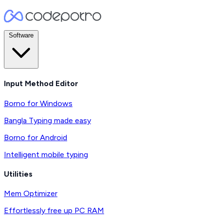
Software
Input Method Editor
Borno for Windows
Bangla Typing made easy
Borno for Android
Intelligent mobile typing
Utilities
Mem Optimizer
Effortlessly free up PC RAM