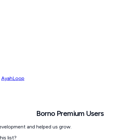
AyahLoop
Borno
Premium Users
development and helped us grow.
s list?