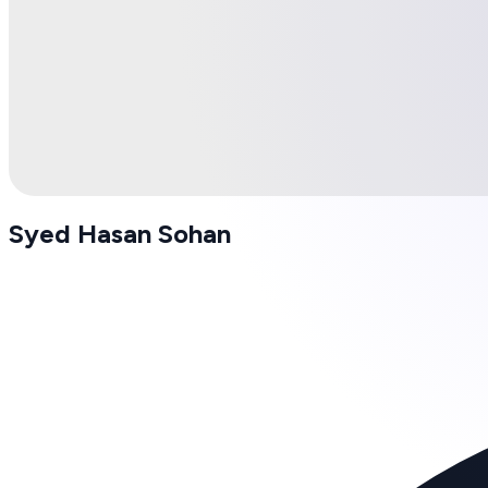
Syed Hasan Sohan