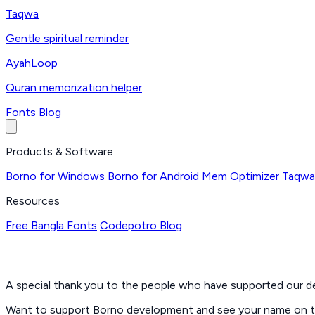
Taqwa
Gentle spiritual reminder
AyahLoop
Quran memorization helper
Fonts
Blog
Products & Software
Borno for Windows
Borno for Android
Mem Optimizer
Taqwa
Resources
Free Bangla Fonts
Codepotro Blog
A special thank you to the people who have supported our 
Want to support Borno development and see your name on thi