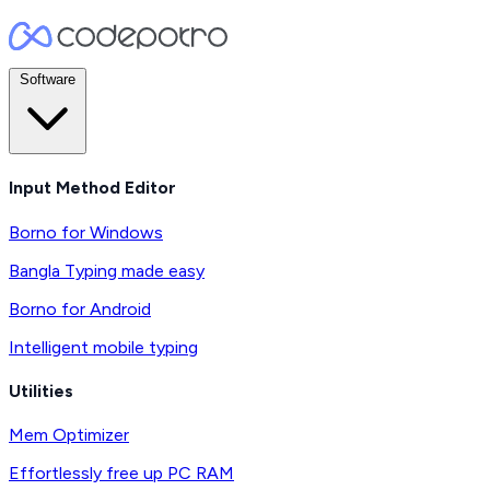
Software
Input Method Editor
Borno for Windows
Bangla Typing made easy
Borno for Android
Intelligent mobile typing
Utilities
Mem Optimizer
Effortlessly free up PC RAM