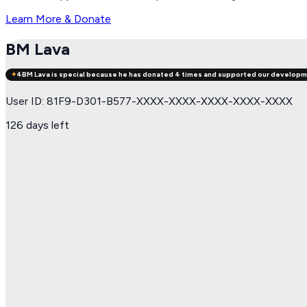
Learn More & Donate
BM Lava
✦
4
BM Lava
is special because he has donated 4 times and supported our developm
User ID: 81F9-D301-B577-XXXX-XXXX-XXXX-XXXX-XXXX
126 days left