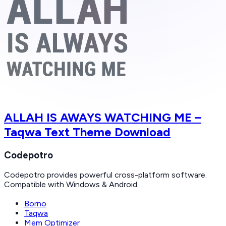
ALLAH IS AWAYS WATCHING ME –
Taqwa Text Theme Download
Codepotro
Codepotro provides powerful cross-platform software.
Compatible with Windows & Android.
Borno
Taqwa
Mem Optimizer