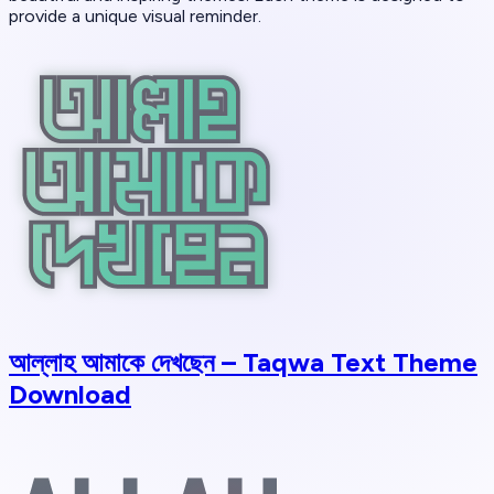
provide a unique visual reminder.
আল্লাহ আমাকে দেখছেন – Taqwa Text Theme
Download