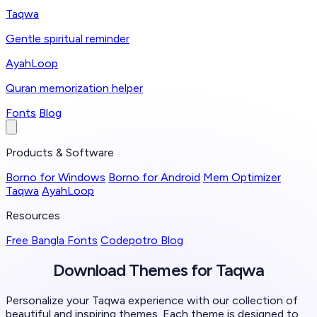
Taqwa
Gentle spiritual reminder
AyahLoop
Quran memorization helper
Fonts
Blog
Products & Software
Borno for Windows
Borno for Android
Mem Optimizer
Taqwa
AyahLoop
Resources
Free Bangla Fonts
Codepotro Blog
Download Themes for
Taqwa
Personalize your Taqwa experience with our collection of
beautiful and inspiring themes. Each theme is designed to