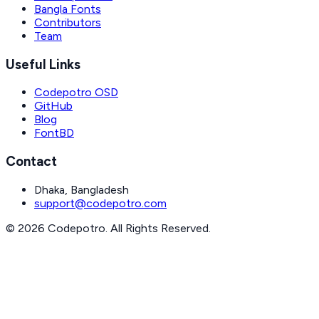
Bangla Fonts
Contributors
Team
Useful Links
Codepotro OSD
GitHub
Blog
FontBD
Contact
Dhaka, Bangladesh
support@codepotro.com
© 2026 Codepotro. All Rights Reserved.