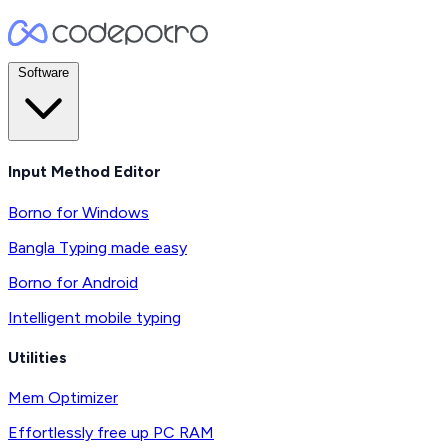
Software
Input Method Editor
Borno for Windows
Bangla Typing made easy
Borno for Android
Intelligent mobile typing
Utilities
Mem Optimizer
Effortlessly free up PC RAM