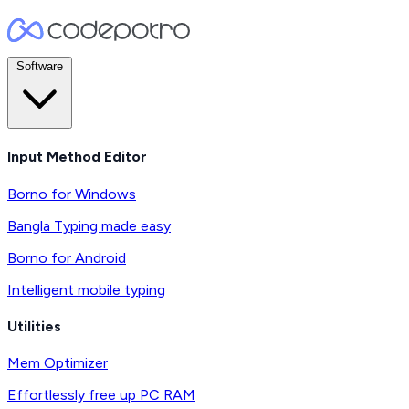
Software
Input Method Editor
Borno for Windows
Bangla Typing made easy
Borno for Android
Intelligent mobile typing
Utilities
Mem Optimizer
Effortlessly free up PC RAM