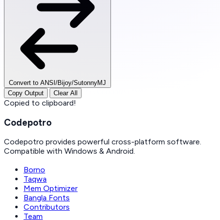
Convert to ANSI/Bijoy/SutonnyMJ
Copy Output
Clear All
Copied to clipboard!
Codepotro
Codepotro provides powerful cross-platform software.
Compatible with Windows & Android.
Borno
Taqwa
Mem Optimizer
Bangla Fonts
Contributors
Team