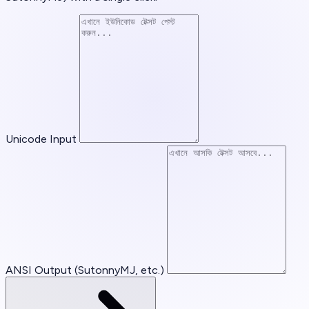
Unicode Input
ANSI Output (SutonnyMJ, etc.)