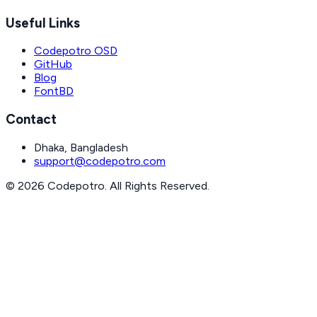
Useful Links
Codepotro OSD
GitHub
Blog
FontBD
Contact
Dhaka, Bangladesh
support@codepotro.com
© 2026 Codepotro. All Rights Reserved.