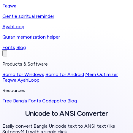
Taqwa
Gentle spiritual reminder
AyahLoop
Quran memorization helper
Fonts
Blog
Products & Software
Borno for Windows
Borno for Android
Mem Optimizer
Taqwa
AyahLoop
Resources
Free Bangla Fonts
Codepotro Blog
Unicode to ANSI
Converter
Easily convert Bangla Unicode text to ANSI text (like
SutonnyMJ) with a single click.