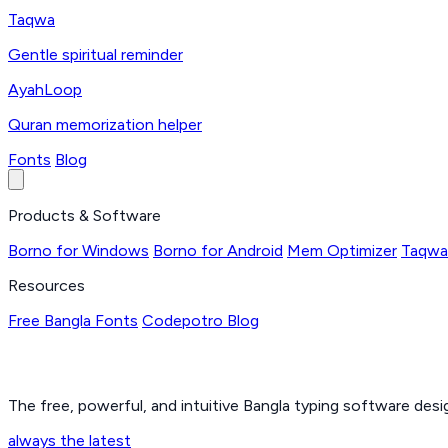
Taqwa
Gentle spiritual reminder
AyahLoop
Quran memorization helper
Fonts
Blog
Products & Software
Borno for Windows
Borno for Android
Mem Optimizer
Taqwa
Resources
Free Bangla Fonts
Codepotro Blog
The free, powerful, and intuitive Bangla typing software des
always the latest