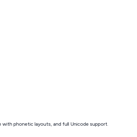
 with phonetic layouts, and full Unicode support.