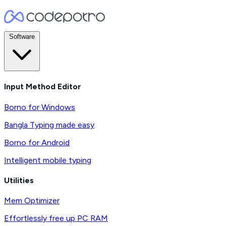
Software
Input Method Editor
Borno for Windows
Bangla Typing made easy
Borno for Android
Intelligent mobile typing
Utilities
Mem Optimizer
Effortlessly free up PC RAM