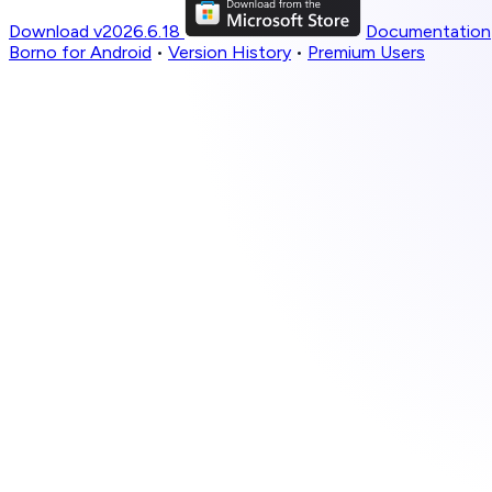
Download v2026.6.18
Documentation
Borno for Android
•
Version History
•
Premium Users