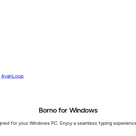
AyahLoop
Borno for
Windows
igned for your Windows PC. Enjoy a seamless typing experience