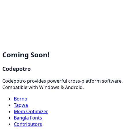
Coming Soon!
Codepotro
Codepotro provides powerful cross-platform software.
Compatible with Windows & Android.
Borno
Taqwa
Mem Optimizer
Bangla Fonts
Contributors