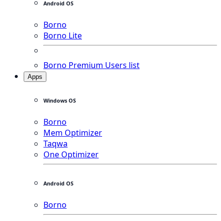
Android OS
Borno
Borno Lite
Borno Premium Users list
Apps
Windows OS
Borno
Mem Optimizer
Taqwa
One Optimizer
Android OS
Borno