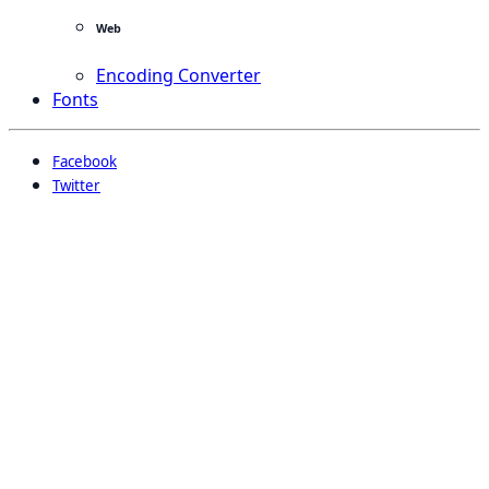
Web
Encoding Converter
Fonts
Facebook
Twitter