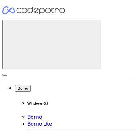
Borno
Windows OS
Borno
Borno Lite